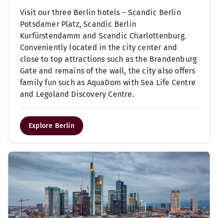
Visit our three Berlin hotels – Scandic Berlin
Potsdamer Platz, Scandic Berlin
Kurfürstendamm and Scandic Charlottenburg.
Conveniently located in the city center and
close to top attractions such as the Brandenburg
Gate and remains of the wall, the city also offers
family fun such as AquaDom with Sea Life Centre
and Legoland Discovery Centre.
Explore Berlin