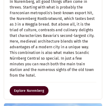
In Nuremberg, all good things often come in
threes. Starting with what is probably the
Franconian metropolis's best-known export hit,
the Nuremberg Rostbratwurst, which tastes best
as 3 in a Weggla bread. But above all, it is the
triad of culture, contrasts and culinary delights
that characterizes Bavaria's second-largest city.
Here, medieval architecture blends with the
advantages of a modern city in a unique way.
This combination is also what makes Scandic
Nürnberg Central so special. In just a few
minutes you can reach both the main train
station and the numerous sights of the old town
from the hotel.
Explore Nuremberg