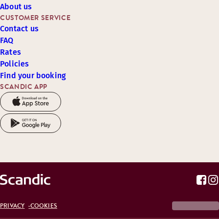
About us
CUSTOMER SERVICE
Contact us
FAQ
Rates
Policies
Find your booking
SCANDIC APP
PRIVACY
COOKIES