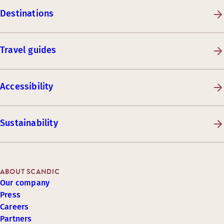
Destinations
Travel guides
Accessibility
Sustainability
ABOUT SCANDIC
Our company
Press
Careers
Partners