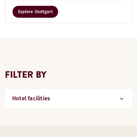
Explore Stuttgart
FILTER BY
Hotel facilities