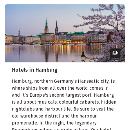
1
Hotels in Hamburg
Hamburg, northern Germany’s Hanseatic city, is
where ships from all over the world comes in
and it´s Europe's second largest port. Hamburg
is all about musicals, colourful cabarets, hidden
nightclubs and harbour life. Be sure to visit the
old warehouse district and the harbour
promenade. In the night, the legendary
Reeperbahn offers a variety of bars. Our hotel