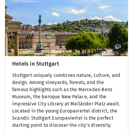
1
Hotels in Stuttgart
Stuttgart uniquely combines nature, culture, and
design. Among vineyards, forests, and the
famous highlights such as the Mercedes-Benz
Museum, the baroque New Palace, and the
impressive City Library at Mailänder Platz await.
Located in the young Europaviertel district, the
Scandic Stuttgart Europaviertel is the perfect
starting point to discover the city's diversity.