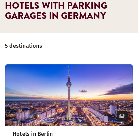
HOTELS WITH PARKING
GARAGES IN GERMANY
5 destinations
1
Hotels in Berlin