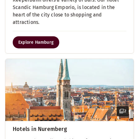
Scandic Hamburg Emporio, is located in the
heart of the city close to shopping and
attractions.
Explore Hamburg
2
Hotels in Nuremberg