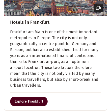
1
Hotels in Frankfurt
Frankfurt am Main is one of the most important
metropoles in Europe. The city is not only
geographically a centre point for Germany and
Europe, but has also established itself for many
years as an international financial centre and,
thanks to Frankfurt airport, as an optimum
airport location. These two factors therefore
mean that the city is not only visited by many
business travellers, but also by short-break and
urban travellers.
Explore Frankfurt