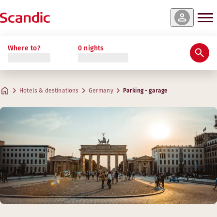
Where to?
0 nights
Hotels & destinations
Germany
Parking - garage