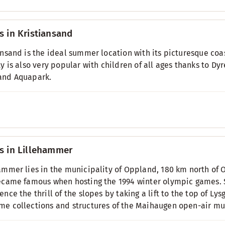
s in Kristiansand
ansand is the ideal summer location with its picturesque coa
ty is also very popular with children of all ages thanks to D
and Aquapark.
s in Lillehammer
ammer lies in the municipality of Oppland, 180 km north of
ecame famous when hosting the 1994 winter olympic games. S
ence the thrill of the slopes by taking a lift to the top of L
e collections and structures of the Maihaugen open-air mus