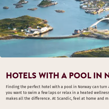
HOTELS WITH A POOL IN
Finding the perfect hotel with a pool in Norway can turn 
you want to swim a few laps or relax in a heated wellnes
makes all the difference. At Scandic, feel at home and m