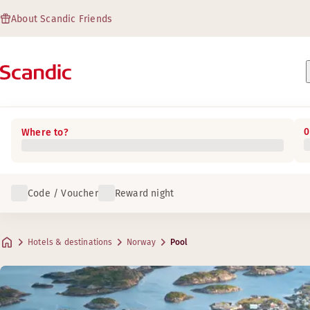
About Scandic Friends
0
Where to?
Code / Voucher
Reward night
Hotels & destinations
Norway
Pool