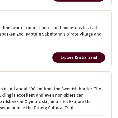
stline, white timber houses and numerous festivals.
yreparken Zoo, Kaptein Sabeltann's pirate village and
Explore Kristiansand
 Oslo and about 100 km from the Swedish border. The
kiing is excellent and even non-skiers can
ysgardsbakken Olympic ski jump site. Explore the
eum or hike the Faberg Cultural Trail.