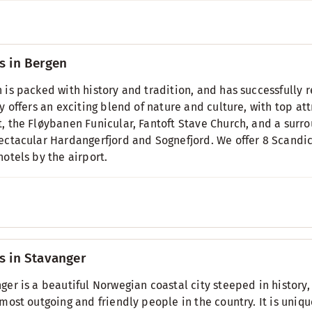
s in Bergen
 is packed with history and tradition, and has successfully
ty offers an exciting blend of nature and culture, with top a
, the Fløybanen Funicular, Fantoft Stave Church, and a surr
ectacular Hardangerfjord and Sognefjord. We offer 8 Scandic 
hotels by the airport.
s in Stavanger
ger is a beautiful Norwegian coastal city steeped in histor
 most outgoing and friendly people in the country. It is uniq