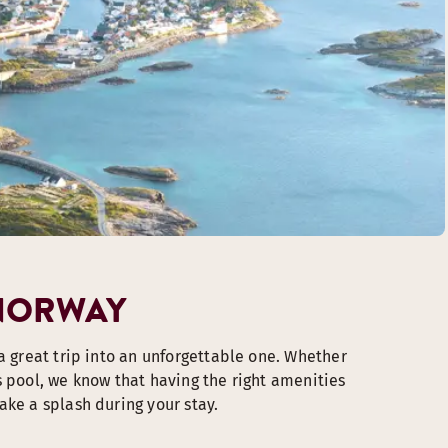
 NORWAY
a great trip into an unforgettable one. Whether
s pool, we know that having the right amenities
ake a splash during your stay.