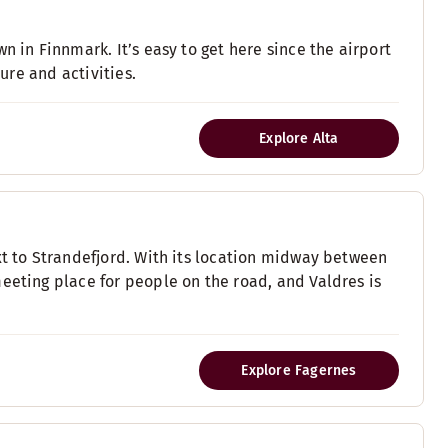
n in Finnmark. It’s easy to get here since the airport
ture and activities.
Explore Alta
xt to Strandefjord. With its location midway between
eeting place for people on the road, and Valdres is
Explore Fagernes