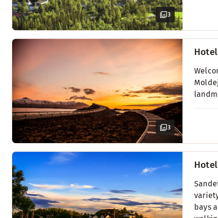
3
Hotel
Welcom
Moldej
landma
3
Hotel
Sandef
variet
bays a