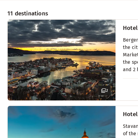
11 destinations
Hotel
Bergen
the ci
Market
the sp
and 2 
2
Hotel
Stavan
of the