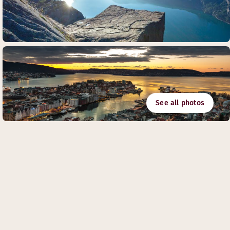
See all photos