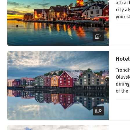
attrac
city a
your s
4
Hotel
Trondh
Olavsf
dining
of the
2