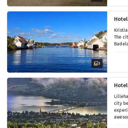
Hotel
Kristi
The ci
Badel
3
Hotel
Lilleh
city b
experi
awesom