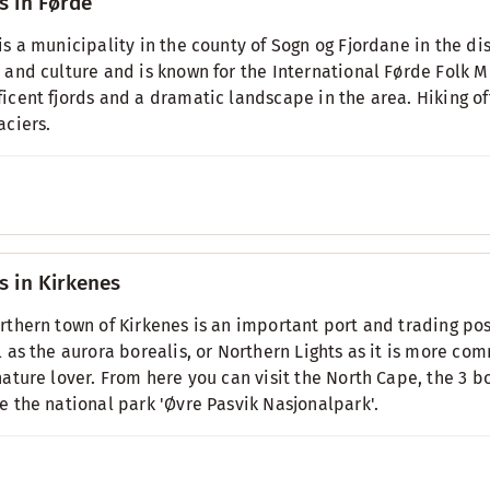
s in Førde
is a municipality in the county of Sogn og Fjordane in the dist
 and culture and is known for the International Førde Folk M
icent fjords and a dramatic landscape in the area. Hiking of
aciers.
s in Kirkenes
rthern town of Kirkenes is an important port and trading post
l as the aurora borealis, or Northern Lights as it is more com
nature lover. From here you can visit the North Cape, the 3
e the national park 'Øvre Pasvik Nasjonalpark'.