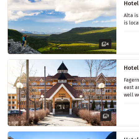
Hotel
Alta i
is loc
4
Hotel
Fagern
east a
well w
1