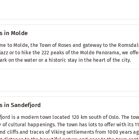
s in Molde
e to Molde, the Town of Roses and gateway to the Romsdals
azz or to hike the 222 peaks of the Molde Panorama, we of
rk on the water or a historic stay in the heart of the city.
s in Sandefjord
jord is a modern town located 120 km south of Oslo. The town
y of cultural happenings. The town has lots to offer with its 
nd cliffs and traces of Viking settlements from 1000 years ag