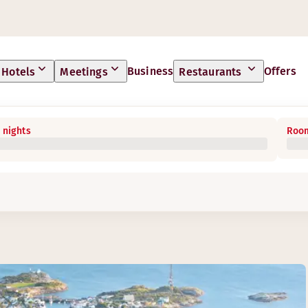
Business
Offers
Hotels
Meetings
Restaurants
 nights
Room