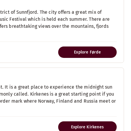
rict of Sunnfjord. The city offers a great mix of
usic Festival which is held each summer. There are
fers breathtaking views over the mountains, fjords
Explore Førde
. It is a great place to experience the midnight sun
monly called. Kirkenes is a great starting point if you
 border mark where Norway, Finland and Russia meet or
Explore Kirkenes