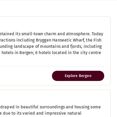
 retained its small-town charm and atmosphere. Today
ttractions including Bryggen Hanseatic Wharf, the Fish
ounding landscape of mountains and fjords, including
hotels in Bergen; 6 hotels located in the city centre
Explore Bergen
y, draped in beautiful surroundings and housing some
ue due to its varied and impressive natural