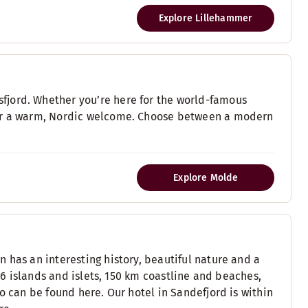
Explore Lillehammer
fjord. Whether you’re here for the world-famous
fer a warm, Nordic welcome. Choose between a modern
Explore Molde
 has an interesting history, beautiful nature and a
116 islands and islets, 150 km coastline and beaches,
o can be found here. Our hotel in Sandefjord is within