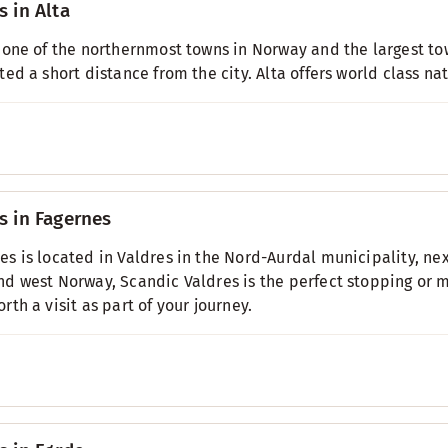
s in Alta
s one of the northernmost towns in Norway and the largest tow
ated a short distance from the city. Alta offers world class na
s in Fagernes
es is located in Valdres in the Nord-Aurdal municipality, ne
nd west Norway, Scandic Valdres is the perfect stopping or m
orth a visit as part of your journey.