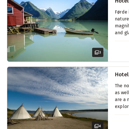
Hotel
Førde 
nature
magnif
and gl
3
Hotel
The no
as wel
are a 
explor
4