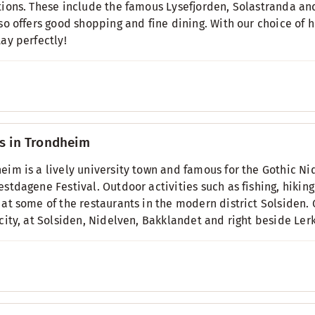
tions. These include the famous Lysefjorden, Solastranda an
lso offers good shopping and fine dining. With our choice of h
tay perfectly!
s in Trondheim
eim is a lively university town and famous for the Gothic Nid
estdagene Festival. Outdoor activities such as fishing, hiking
 at some of the restaurants in the modern district Solsiden. 
 city, at Solsiden, Nidelven, Bakklandet and right beside Le