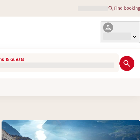
Find booking
s & Guests