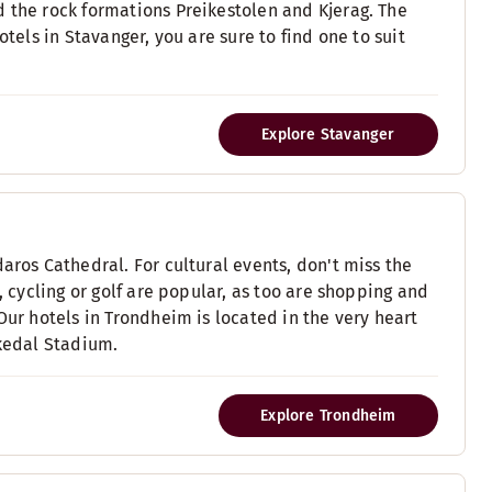
d the rock formations Preikestolen and Kjerag. The
otels in Stavanger, you are sure to find one to suit
Explore Stavanger
aros Cathedral. For cultural events, don't miss the
, cycling or golf are popular, as too are shopping and
Our hotels in Trondheim is located in the very heart
rkedal Stadium.
Explore Trondheim