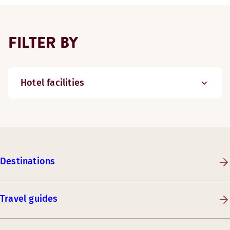
FILTER BY
Hotel facilities
Destinations
Travel guides