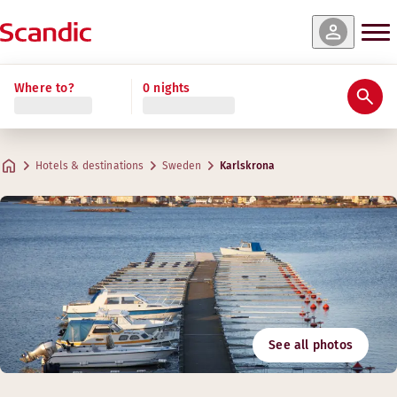
Where to?
0 nights
Hotels & destinations
Sweden
Karlskrona
See all photos