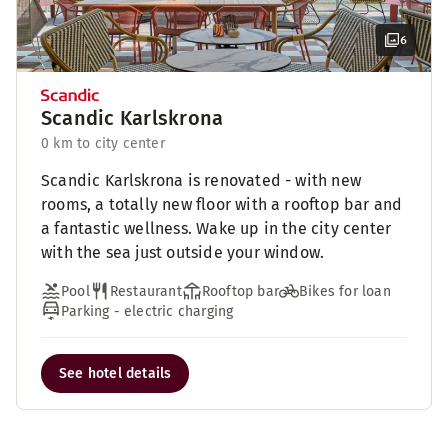
6
Scandic Karlskrona
0 km to city center
Scandic Karlskrona is renovated - with new
rooms, a totally new floor with a rooftop bar and
a fantastic wellness. Wake up in the city center
with the sea just outside your window.
Pool
Restaurant
Rooftop bar
Bikes for loan
Parking - electric charging
See hotel details