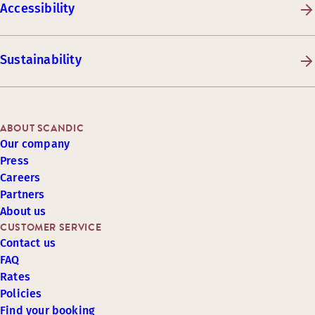
Accessibility
Sustainability
ABOUT SCANDIC
Our company
Press
Careers
Partners
About us
CUSTOMER SERVICE
Contact us
FAQ
Rates
Policies
Find your booking