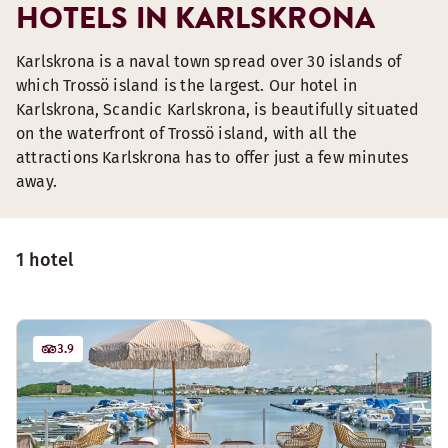
HOTELS IN KARLSKRONA
Karlskrona is a naval town spread over 30 islands of
which Trossö island is the largest. Our hotel in
Karlskrona, Scandic Karlskrona, is beautifully situated
on the waterfront of Trossö island, with all the
attractions Karlskrona has to offer just a few minutes
away.
1 hotel
3.9