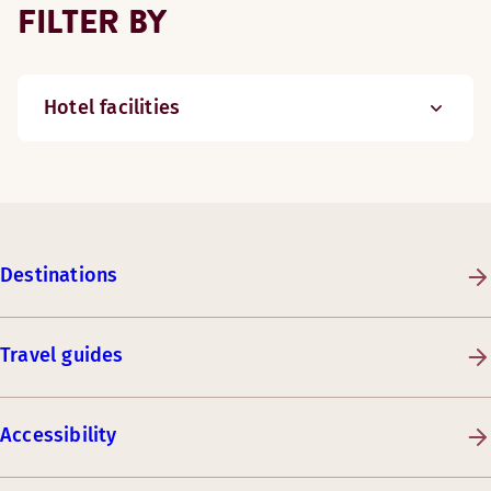
FILTER BY
Hotel facilities
Destinations
Travel guides
Accessibility