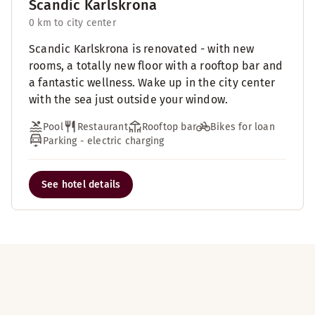
Scandic Karlskrona
0 km to city center
Scandic Karlskrona is renovated - with new
rooms, a totally new floor with a rooftop bar and
a fantastic wellness. Wake up in the city center
with the sea just outside your window.
Pool
Restaurant
Rooftop bar
Bikes for loan
Parking - electric charging
See hotel details