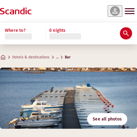
Where to?
0 nights
Hotels & destinations
…
Bar
See all photos