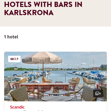
HOTELS WITH BARS IN
KARLSKRONA
1 hotel
3.9
6