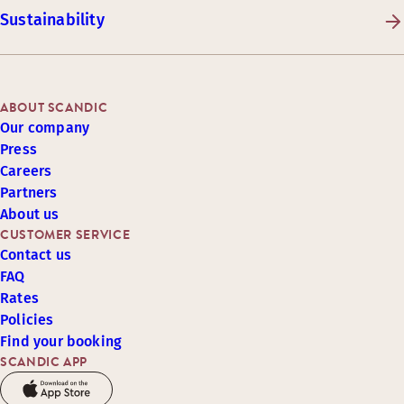
Sustainability
ABOUT SCANDIC
Our company
Press
Careers
Partners
About us
CUSTOMER SERVICE
Contact us
FAQ
Rates
Policies
Find your booking
SCANDIC APP