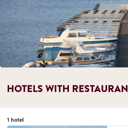
HOTELS WITH RESTAURAN
1 hotel