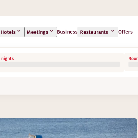
Business
Offers
Hotels
Meetings
Restaurants
 nights
Room