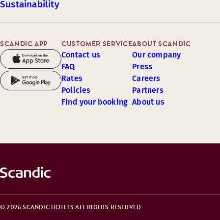
Sustainability
SCANDIC APP
CUSTOMER SERVICE
ABOUT SCANDIC
Contact us
Our company
FAQ
Press
Rates
Careers
Policies
Partners
Find your booking
About us
© 2026 SCANDIC HOTELS ALL RIGHTS RESERVED