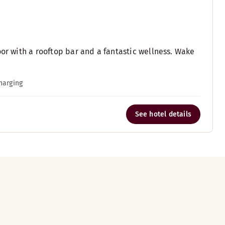
oor with a rooftop bar and a fantastic wellness. Wake
charging
See hotel details