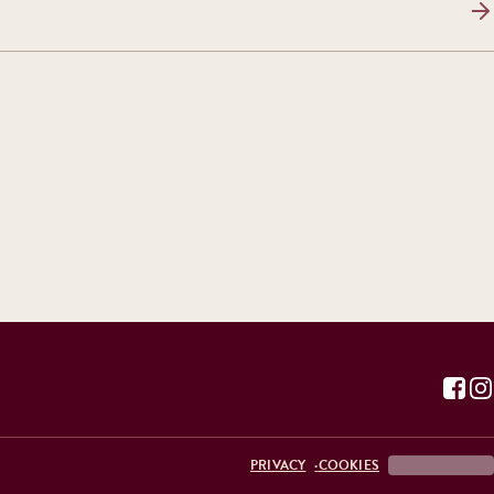
PRIVACY
COOKIES