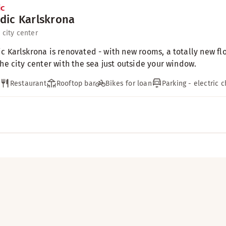
dic Karlskrona
 city center
c Karlskrona is renovated - with new rooms, a totally new fl
the city center with the sea just outside your window.
Restaurant
Rooftop bar
Bikes for loan
Parking - electric 