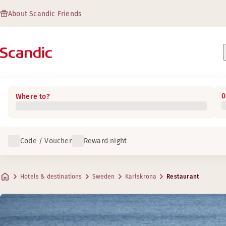
About Scandic Friends
0
Where to?
Code / Voucher
Reward night
Hotels & destinations
Sweden
Karlskrona
Restaurant