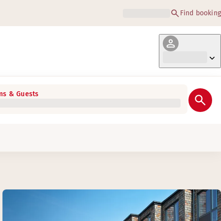
Find booking
s & Guests