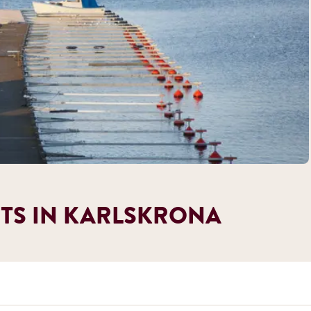
TS IN KARLSKRONA