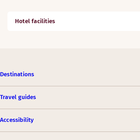
Hotel facilities
Destinations
Travel guides
Accessibility