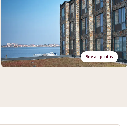
See all photos