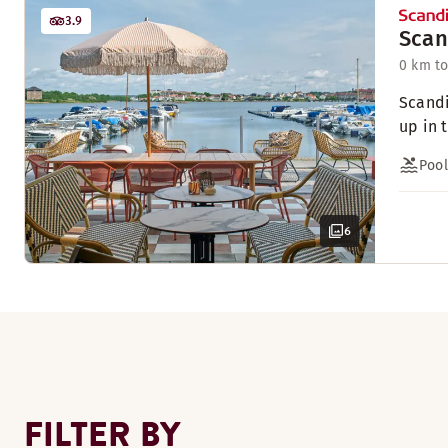
3.9
Scan
0 km to
Scandi
up in 
Pool
6
FILTER BY