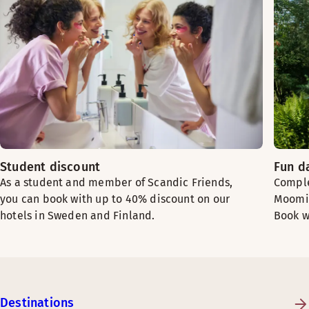
Student discount
Fun d
As a student and member of Scandic Friends,
Comple
you can book with up to 40% discount on our
Moomin
hotels in Sweden and Finland.
Book w
Destinations