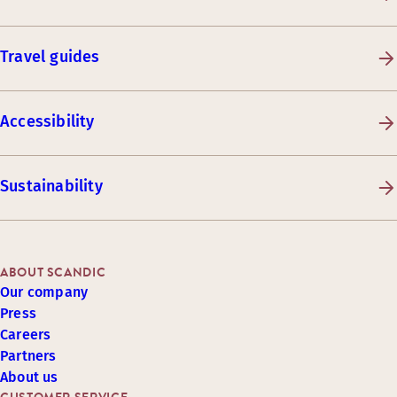
Travel guides
Accessibility
Sustainability
ABOUT SCANDIC
Our company
Press
Careers
Partners
About us