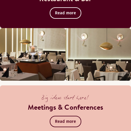
Read more
Big ideas start here!
Meetings & Conferences
Read more