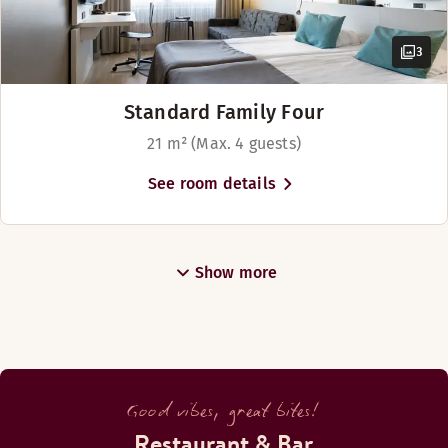
3
Standard Family Four
21 m² (Max. 4 guests)
See room details
Show more
Good vibes, great bites!
Restaurant & Bar