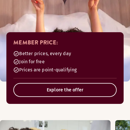
MEMBER PRICE:
Better prices, every day
Join for free
Prices are point-qualifying
Explore the offer