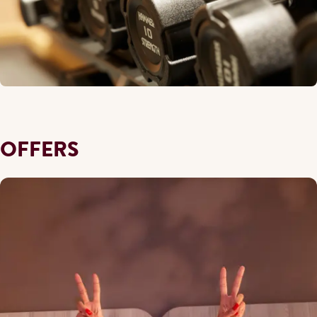
OFFERS