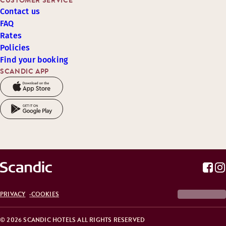
CUSTOMER SERVICE
Contact us
FAQ
Rates
Policies
Find your booking
SCANDIC APP
PRIVACY
COOKIES
© 2026 SCANDIC HOTELS ALL RIGHTS RESERVED