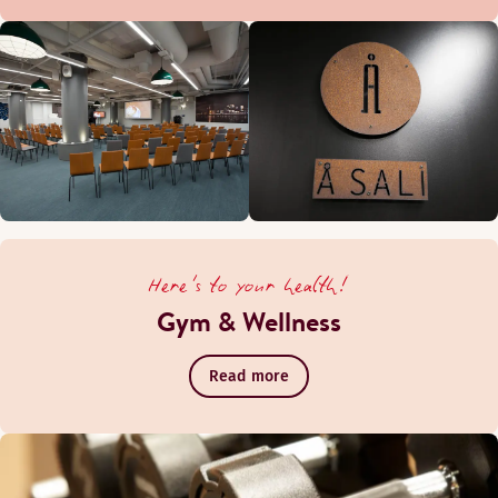
Here's to your health!
Gym & Wellness
Read more