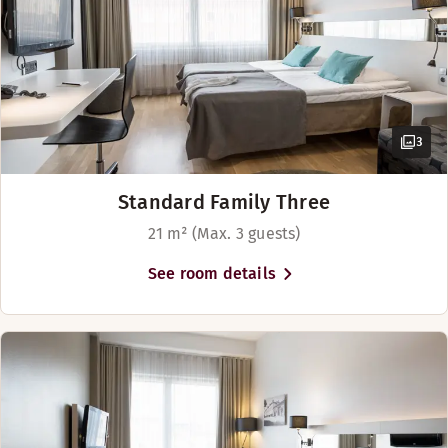
3
Standard Family Three
21 m² (Max. 3 guests)
See room details