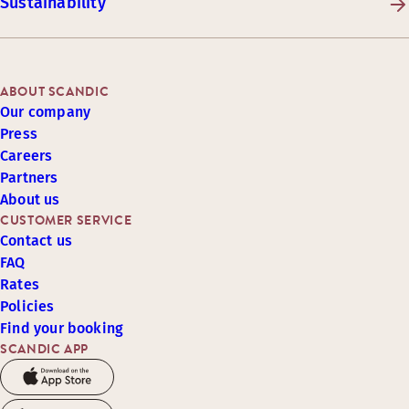
Sustainability
ABOUT SCANDIC
Our company
Press
Careers
Partners
About us
CUSTOMER SERVICE
Contact us
FAQ
Rates
Policies
Find your booking
SCANDIC APP