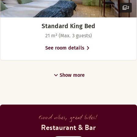
2
Standard King Bed
21 m² (Max. 3 guests)
See room details
Show more
Good vibes, great bites!
Restaurant & Bar