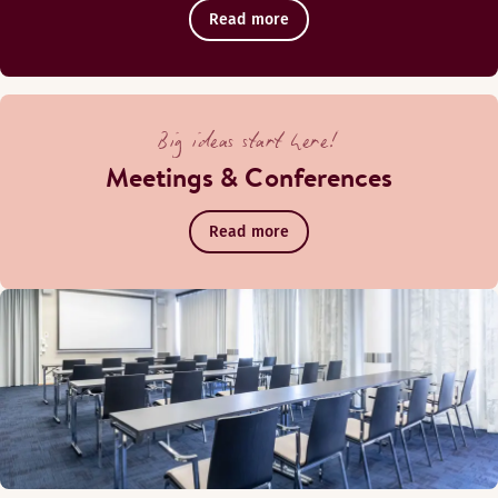
Read more
Big ideas start here!
Meetings & Conferences
Read more