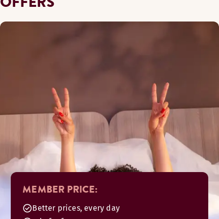
OFFERS
MEMBER PRICE:
Better prices, every day