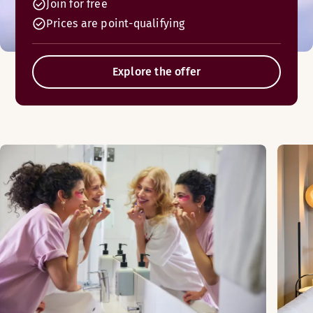
Join for free
Prices are point-qualifying
Explore the offer