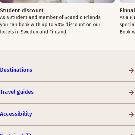
Student discount
Finna
As a student and member of Scandic Friends,
As a F
you can book with up to 40% discount on our
specia
hotels in Sweden and Finland.
Book w
Destinations
Travel guides
Accessibility