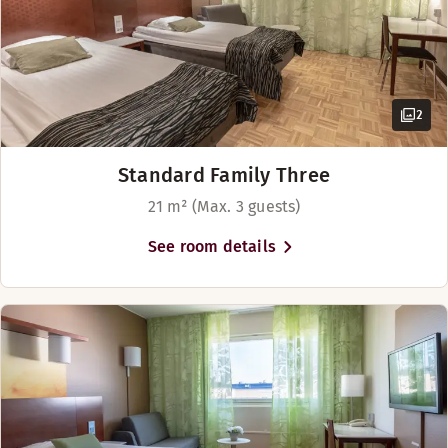
2
Standard Family Three
21 m² (Max. 3 guests)
See room details