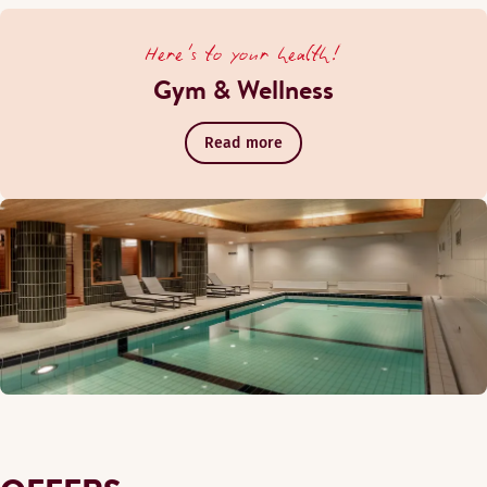
Here's to your health!
Gym & Wellness
Read more