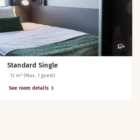
6
Standard Single
12 m² (Max. 1 guest)
See room details