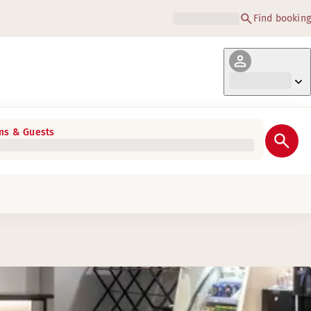
Find booking
s & Guests