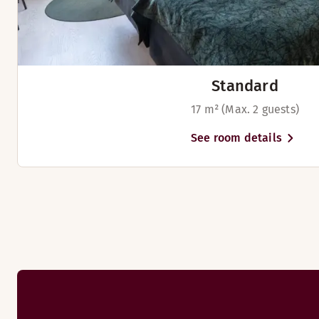
Standard
17 m² (Max. 2 guests)
See room details