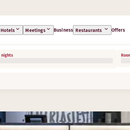
Business
Offers
Hotels
Meetings
Restaurants
 nights
Room