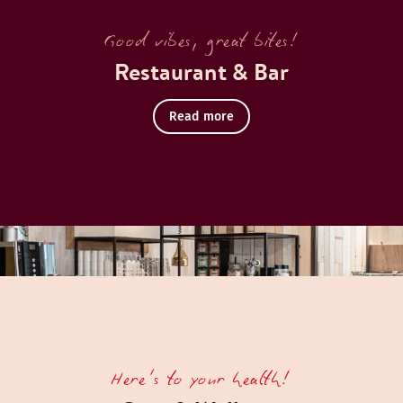
Good vibes, great bites!
Restaurant & Bar
Read more
Here's to your health!