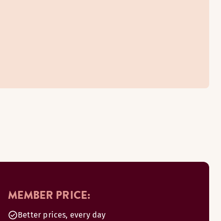
MEMBER PRICE:
Better prices, every day