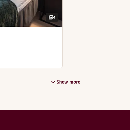
4
Show more