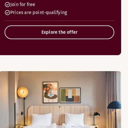
Join for free
Prices are point-qualifying
Explore the offer