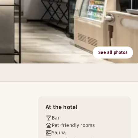
See all photos
At the hotel
Bar
Pet-friendly rooms
Sauna