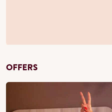
OFFERS