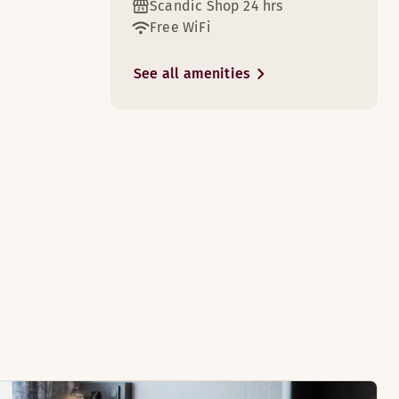
Scandic Shop 24 hrs
Free WiFi
See all amenities