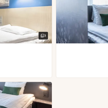
locals. Welcome!
3