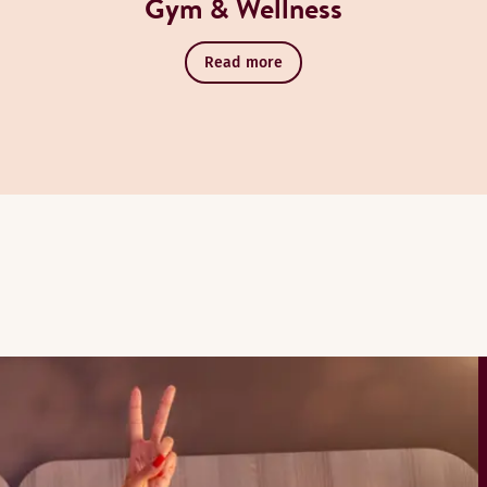
Gym & Wellness
Read more