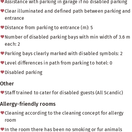
Assistance with parking in garage if no disabled parking
Clear illuminated and defined path between parking and
entrance
Distance from parking to entrance (m): 5
Number of disabled parking bays with min width of 3.6 m
each: 2
Parking bays clearly marked with disabled symbols: 2
Level differences in path from parking to hotel: 0
Disabled parking
Other
Staff trained to cater for disabled guests (All Scandic)
Allergy-friendly rooms
Cleaning according to the cleaning concept for allergy
room
In the room there has been no smoking or fur animals