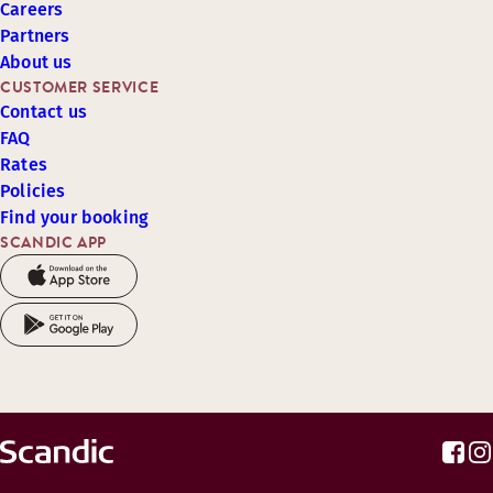
Careers
Partners
About us
CUSTOMER SERVICE
Contact us
FAQ
Rates
Policies
Find your booking
SCANDIC APP