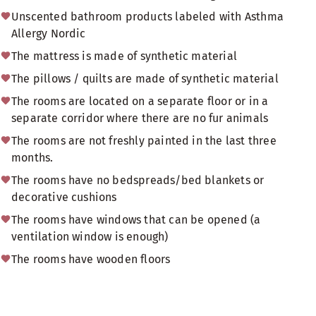
Unscented bathroom products labeled with Asthma
Allergy Nordic
The mattress is made of synthetic material
The pillows / quilts are made of synthetic material
The rooms are located on a separate floor or in a
separate corridor where there are no fur animals
The rooms are not freshly painted in the last three
months.
The rooms have no bedspreads/bed blankets or
decorative cushions
The rooms have windows that can be opened (a
ventilation window is enough)
The rooms have wooden floors