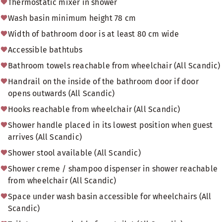
Thermostatic mixer in shower
Wash basin minimum height 78 cm
Width of bathroom door is at least 80 cm wide
Accessible bathtubs
Bathroom towels reachable from wheelchair (All Scandic)
Handrail on the inside of the bathroom door if door
opens outwards (All Scandic)
Hooks reachable from wheelchair (All Scandic)
Shower handle placed in its lowest position when guest
arrives (All Scandic)
Shower stool available (All Scandic)
Shower creme / shampoo dispenser in shower reachable
from wheelchair (All Scandic)
Space under wash basin accessible for wheelchairs (All
Scandic)