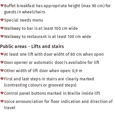
Buffet breakfast has appropriate height (max 90 cm) for
guests in wheelchairs
Special needs menu
Walkway to bar is at least 100 cm wide
Walkway to restaurant is at least 100 cm wide
Public areas - Lifts and stairs
At least one lift with door widht of 80 cm when open
Door opener or automatic door/s avaliable for lift
Other width of lift door when open: 0,9 m
First and last steps in stairs are clearly marked
(contrasting colours or grooved steps)
Control panel buttons marked in Braille inside lift
Voice announciation for floor indication and direction of
travel