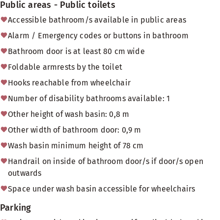
Public areas - Public toilets
Accessible bathroom/s available in public areas
Alarm / Emergency codes or buttons in bathroom
Bathroom door is at least 80 cm wide
Foldable armrests by the toilet
Hooks reachable from wheelchair
Number of disability bathrooms available: 1
Other height of wash basin: 0,8 m
Other width of bathroom door: 0,9 m
Wash basin minimum height of 78 cm
Handrail on inside of bathroom door/s if door/s open
outwards
Space under wash basin accessible for wheelchairs
Parking