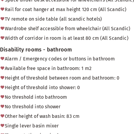
Rail for coat hanger at max height 120 cm (All Scandic)
TV remote on side table (all scandic hotels)
Wardrobe shelf accessible from wheelchair (All Scandic)
Width of corridor in room is at least 80 cm (All Scandic)
Disability rooms - bathroom
Alarm / Emergency codes or buttons in bathroom
Available free space in bathroom: 1 m2
Height of threshold between room and bathroom: 0
Height of threshold into shower: 0
No threshold into bathroom
No threshold into shower
Other height of wash basin: 83 cm
Single lever basin mixer