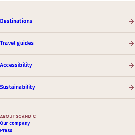
Destinations
Travel guides
Accessibility
Sustainability
ABOUT SCANDIC
Our company
Press