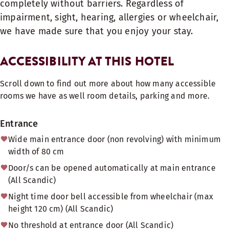
completely without barriers. Regardless of
impairment, sight, hearing, allergies or wheelchair,
we have made sure that you enjoy your stay.
ACCESSIBILITY AT THIS HOTEL
Scroll down to find out more about how many accessible
rooms we have as well room details, parking and more.
Entrance
Wide main entrance door (non revolving) with minimum
width of 80 cm
Door/s can be opened automatically at main entrance
(All Scandic)
Night time door bell accessible from wheelchair (max
height 120 cm) (All Scandic)
No threshold at entrance door (All Scandic)