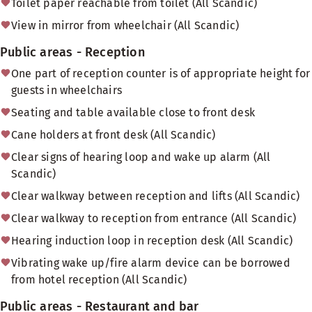
Toilet paper reachable from toilet (All Scandic)
View in mirror from wheelchair (All Scandic)
Public areas - Reception
One part of reception counter is of appropriate height for
guests in wheelchairs
Seating and table available close to front desk
Cane holders at front desk (All Scandic)
Clear signs of hearing loop and wake up alarm (All
Scandic)
Clear walkway between reception and lifts (All Scandic)
Clear walkway to reception from entrance (All Scandic)
Hearing induction loop in reception desk (All Scandic)
Vibrating wake up/fire alarm device can be borrowed
from hotel reception (All Scandic)
Public areas - Restaurant and bar