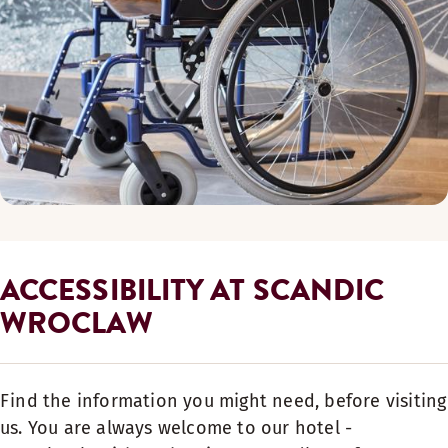
ACCESSIBILITY AT SCANDIC
WROCLAW
Find the information you might need, before visiting
us. You are always welcome to our hotel -