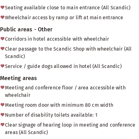
Seating available close to main entrance (All Scandic)
Wheelchair access by ramp or lift at main entrance
Public areas - Other
Corridors in hotel accessible with wheelchair
Clear passage to the Scandic Shop with wheelchair (All
Scandic)
Service / guide dogs allowed in hotel (All Scandic)
Meeting areas
Meeting and conference floor / area accessible with
wheelchair
Meeting room door with minimum 80 cm width
Number of disability toilets available: 1
Clear signage of hearing loop in meeting and conference
areas (All Scandic)