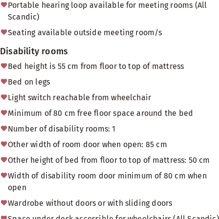
Portable hearing loop available for meeting rooms (All
Scandic)
Seating available outside meeting room/s
Disability rooms
Bed height is 55 cm from floor to top of mattress
Bed on legs
Light switch reachable from wheelchair
Minimum of 80 cm free floor space around the bed
Number of disability rooms: 1
Other width of room door when open: 85 cm
Other height of bed from floor to top of mattress: 50 cm
Width of disability room door minimum of 80 cm when
open
Wardrobe without doors or with sliding doors
Space under desk accessible for wheelchairs (All Scandic)