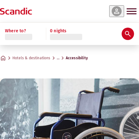
Where to?
0 nights
Hotels & destinations
…
Accessibility