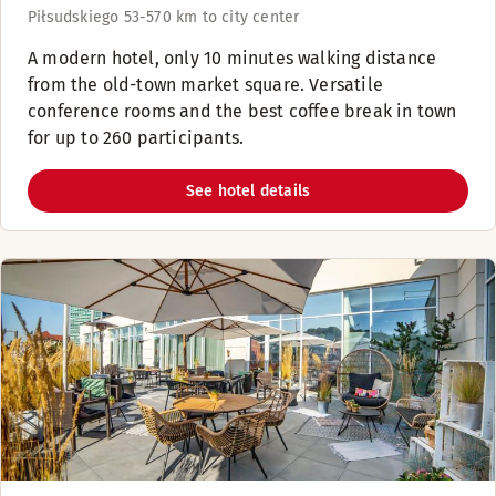
Piłsudskiego 53-57
0 km to city center
A modern hotel, only 10 minutes walking distance
from the old-town market square. Versatile
conference rooms and the best coffee break in town
for up to 260 participants.
See hotel details