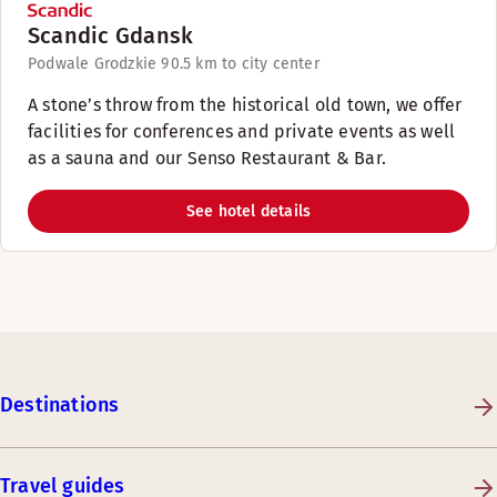
Scandic Gdansk
Podwale Grodzkie 9
0.5 km to city center
A stone’s throw from the historical old town, we offer
facilities for conferences and private events as well
as a sauna and our Senso Restaurant & Bar.
See hotel details
Destinations
Travel guides