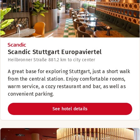
Scandic Stuttgart Europaviertel
Heilbronner Straße 88
1.2 km to city center
A great base for exploring Stuttgart, just a short walk
from the central station. Enjoy comfortable rooms,
warm service, a cozy restaurant and bar, as well as
convenient parking.
See hotel details