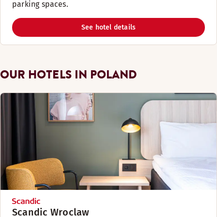
parking spaces. ​
See hotel details
OUR HOTELS IN POLAND
Scandic Wroclaw