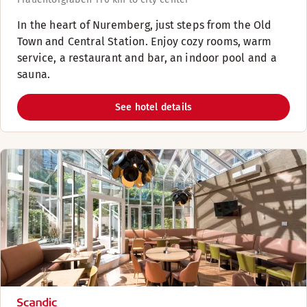
​In the heart of Nuremberg, just steps from the Old
Town and Central Station. Enjoy cozy rooms, warm
service, a restaurant and bar, an indoor pool and a
sauna.​
See hotel details