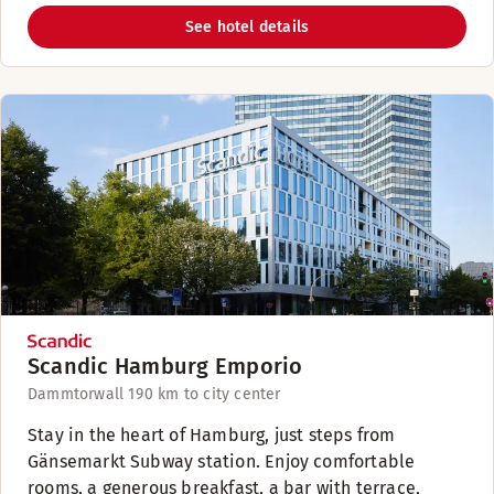
See hotel details
Scandic Hamburg Emporio
Dammtorwall 19
0 km to city center
Stay in the heart of Hamburg, just steps from
Gänsemarkt Subway station. Enjoy comfortable
rooms, a generous breakfast, a bar with terrace,