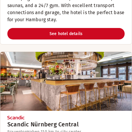
saunas, and a 24/7 gym. With excellent transport
connections and garage, the hotel is the perfect base
for your Hamburg stay.
See hotel details
Scandic Nürnberg Central
Frauentorgraben 11
0 km to city center