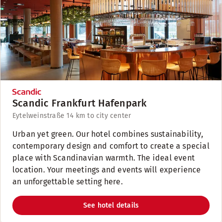
Scandic Frankfurt Hafenpark
Eytelweinstraße 1
4 km to city center
Urban yet green. Our hotel combines sustainability,
contemporary design and comfort to create a special
place with Scandinavian warmth. The ideal event
location. Your meetings and events will experience
an unforgettable setting here.
See hotel details