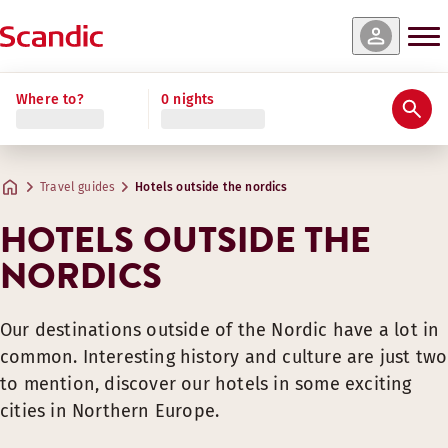
Where to?
0 nights
Travel guides
Hotels outside the nordics
HOTELS OUTSIDE THE
NORDICS
Our destinations outside of the Nordic have a lot in
common. Interesting history and culture are just two
to mention, discover our hotels in some exciting
cities in Northern Europe.