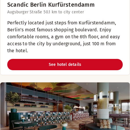
Scandic Berlin Kurfürstendamm
Augsburger Straße 5
0.1 km to city center
Perfectly located just steps from Kurfürstendamm,
Berlin’s most famous shopping boulevard. Enjoy
comfortable rooms, a gym on the 6th floor, and easy
access to the city by underground, just 100 m from
the hotel.
See hotel details