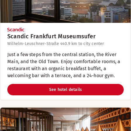
Scandic Frankfurt Museumsufer
Wilhelm-Leuschner-Straße 44
0.9 km to city center
Just a few steps from the central station, the River
Main, and the Old Town. Enjoy comfortable rooms, a
restaurant with an organic breakfast buffet, a
welcoming bar with a terrace, and a 24-hour gym.
See hotel details