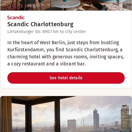
Scandic Charlottenburg
Lietzenburger Str. 89
0.1 km to city center
In the heart of West Berlin, just steps from bustling
Kurfürstendamm, you find Scandic Charlottenburg, a
charming hotel with generous rooms, inviting spaces,
a cozy restaurant and a vibrant bar.
See hotel details