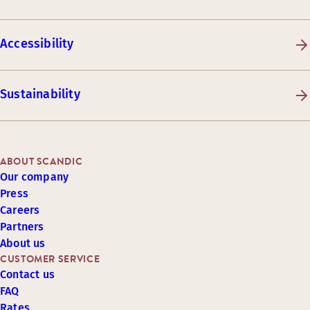
Accessibility
Sustainability
ABOUT SCANDIC
Our company
Press
Careers
Partners
About us
CUSTOMER SERVICE
Contact us
FAQ
Rates