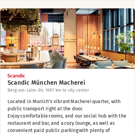
Scandic München Macherei
Berg-am-Laim-Str. 109
7 km to city center
​Located in Munich’s vibrant Macherei quarter, with
public transport right at the door.
Enjoy comfortable rooms, and our social hub with the
restaurant and bar, and a cozy lounge, as well as
convenient paid public parking with plenty of