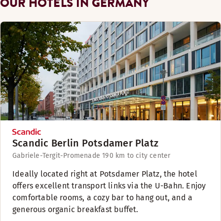
OUR HOTELS IN GERMANY
Scandic Berlin Potsdamer Platz
Gabriele-Tergit-Promenade 19
0 km to city center
Ideally located right at Potsdamer Platz, the hotel
offers excellent transport links via the U-Bahn. Enjoy
comfortable rooms, a cozy bar to hang out, and a
generous organic breakfast buffet.​