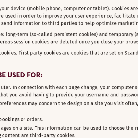
n your device (mobile phone, computer or tablet). Cookies a
 are used in order to improve your user experience, facilitat
send information to third parties to help optimize marketing
e: long-term (so-called persistent cookies) and temporary (
whereas session cookies are deleted once you close your brows
 cookies. First party cookies are cookies that are set on Sca
E USED FOR:
uter. In connection with each page change, your computer sen
o that you avoid having to provide your username and passwo
preferences may concern the design on a site you visit often,
 bookings or orders.
ages on a site. This information can be used to choose the r
g content are third-party cookies.