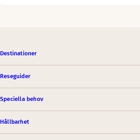
Destinationer
Reseguider
Speciella behov
Hållbarhet