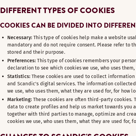
DIFFERENT TYPES OF COOKIES
COOKIES CAN BE DIVIDED INTO DIFFEREN
Necessary:
This type of cookies help make a website usab
mandatory and do not require consent. Please refer to th
stored and their purpose.
Preferences:
This type of cookies remembers your persona
declaration to see which cookies we use, who uses them, 
Statistics:
These cookies are used to collect information 
and Scandic's digital services. The information collected
we use, who uses them, what they are used for, for how l
Marketing:
These cookies are often third-party cookies. 
data to create profiles and help us market towards you 
together with third parties to manage, optimize and crea
cookies we use, who uses them, what they are used for, f