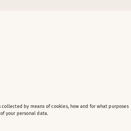
s collected by means of cookies, how and for what purposes
 of your personal data.