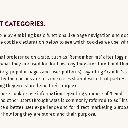
T CATEGORIES.
le by enabling basic functions like page navigation and acc
e cookie declaration below to see which cookies we use, who
l preference on a site, such as ‘Remember me’ after logging
what they are used for, for how long they are stored and the
(e.g. popular pages and user patterns) regarding Scandic's vi
 by the cookies are in some cases shared with third parties.
ong they are stored and their purpose.
These cookies use information regarding your use of Scandic'
and other users through what is commonly referred to as “in
te a better user experience and for direct marketing purpose
or how long they are stored and their purpose.