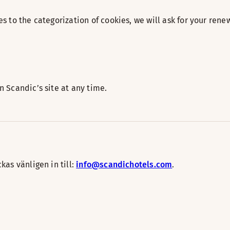
s to the categorization of cookies, we will ask for your re
 Scandic’s site at any time.
as vänligen in till:
info@scandichotels.com
.