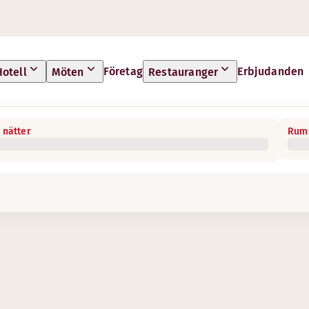
Företag
Erbjudanden
Hotell
Möten
Restauranger
 nätter
Rum 