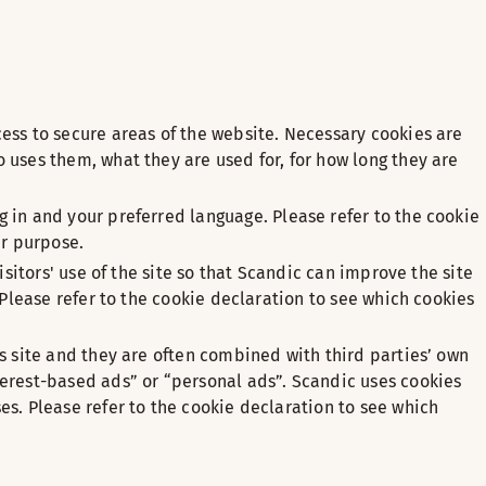
ess to secure areas of the website. Necessary cookies are
 uses them, what they are used for, for how long they are
 in and your preferred language. Please refer to the cookie
ir purpose.
sitors' use of the site so that Scandic can improve the site
 Please refer to the cookie declaration to see which cookies
s site and they are often combined with third parties’ own
terest-based ads” or “personal ads”. Scandic uses cookies
s. Please refer to the cookie declaration to see which