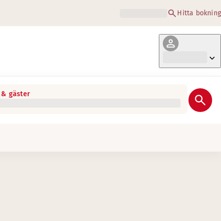
Hitta bokning
& gäster