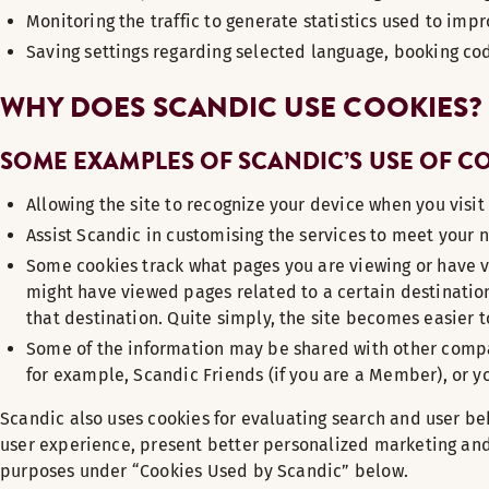
Monitoring the traffic to generate statistics used to imp
Saving settings regarding selected language, booking co
WHY DOES SCANDIC USE COOKIES?
SOME EXAMPLES OF SCANDIC’S USE OF C
Allowing the site to recognize your device when you visit
Assist Scandic in customising the services to meet your 
Some cookies track what pages you are viewing or have v
might have viewed pages related to a certain destination 
that destination. Quite simply, the site becomes easier t
Some of the information may be shared with other compan
for example, Scandic Friends (if you are a Member), or yo
Scandic also uses cookies for evaluating search and user beh
user experience, present better personalized marketing and 
purposes under “Cookies Used by Scandic” below.