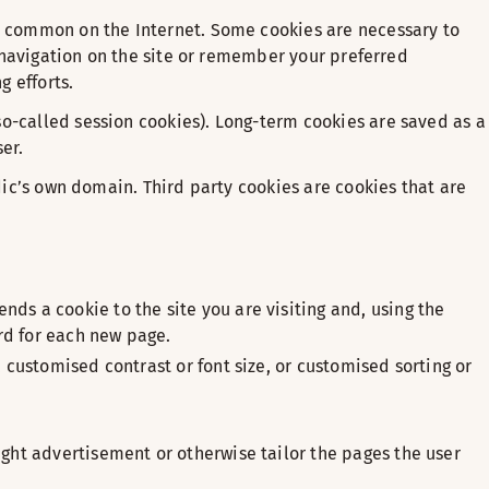
re common on the Internet. Some cookies are necessary to
e navigation on the site or remember your preferred
 efforts.
so-called session cookies). Long-term cookies are saved as a
er.
ndic’s own domain. Third party cookies are cookies that are
ds a cookie to the site you are visiting and, using the
rd for each new page.
 customised contrast or font size, or customised sorting or
ight advertisement or otherwise tailor the pages the user