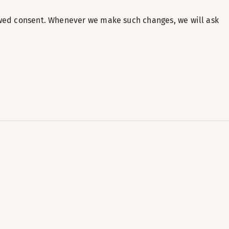
newed consent. Whenever we make such changes, we will ask