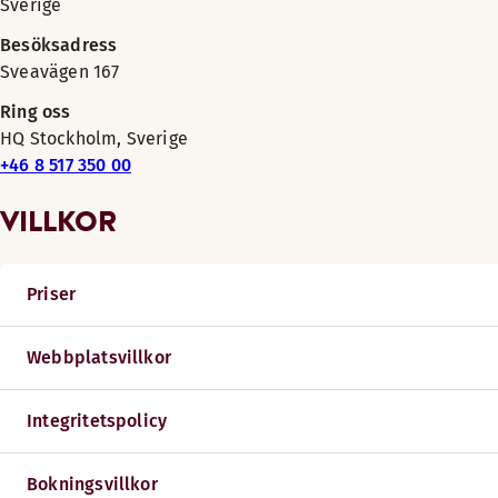
Sverige
Besöksadress
Sveavägen 167
Ring oss
HQ Stockholm, Sverige
+46 8 517 350 00
VILLKOR
Priser
Webbplatsvillkor
Integritetspolicy
Bokningsvillkor