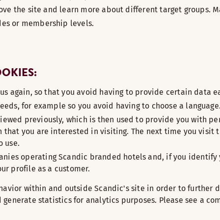
rove the site and learn more about different target groups. M
des or membership levels.
OOKIES:
 us again, so that you avoid having to provide certain data e
needs, for example so you avoid having to choose a language
iewed previously, which is then used to provide you with pe
that you are interested in visiting. The next time you visit 
o use.
ies operating Scandic branded hotels and, if you identify y
ur profile as a customer.
avior within and outside Scandic's site in order to further d
generate statistics for analytics purposes. Please see a com