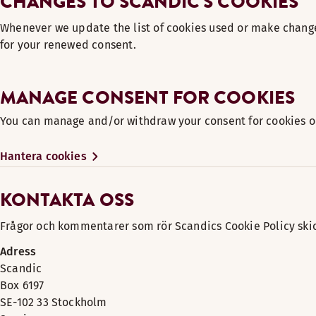
CHANGES TO SCANDIC'S COOKIES
Whenever we update the list of cookies used or make change
for your renewed consent.
MANAGE CONSENT FOR COOKIES
You can manage and/or withdraw your consent for cookies on
Hantera cookies
KONTAKTA OSS
Frågor och kommentarer som rör Scandics Cookie Policy skick
Adress
Scandic
Box 6197
SE-102 33 Stockholm