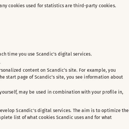
any cookies used for statistics are third-party cookies.
ach time you use Scandic's digital services.
.
rsonalized content on Scandic’s site. For example, you
the start page of Scandic’s site, you see information about
ourself, may be used in combination with your profile in,
evelop Scandic's digital services. The aim is to optimize the
plete list of what cookies Scandic uses and for what