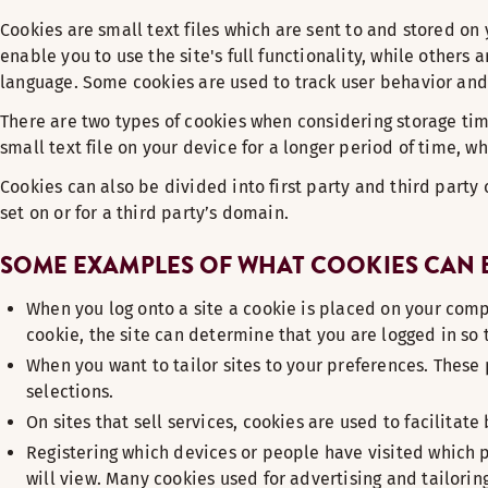
Cookies are small text files which are sent to and stored o
enable you to use the site's full functionality, while others
language. Some cookies are used to track user behavior and 
There are two types of cookies when considering storage tim
small text file on your device for a longer period of time, 
Cookies can also be divided into first party and third party
set on or for a third party’s domain.
SOME EXAMPLES OF WHAT COOKIES CAN B
When you log onto a site a cookie is placed on your comp
cookie, the site can determine that you are logged in s
When you want to tailor sites to your preferences. These 
selections.
On sites that sell services, cookies are used to facilitate
Registering which devices or people have visited which p
will view. Many cookies used for advertising and tailorin