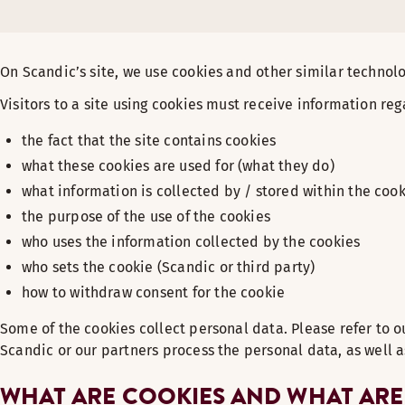
On Scandic’s site, we use cookies and other similar technolo
Visitors to a site using cookies must receive information reg
the fact that the site contains cookies
what these cookies are used for (what they do)
what information is collected by / stored within the coo
the purpose of the use of the cookies
who uses the information collected by the cookies
who sets the cookie (Scandic or third party)
how to withdraw consent for the cookie
Some of the cookies collect personal data. Please refer to 
Scandic or our partners process the personal data, as well a
WHAT ARE COOKIES AND WHAT ARE