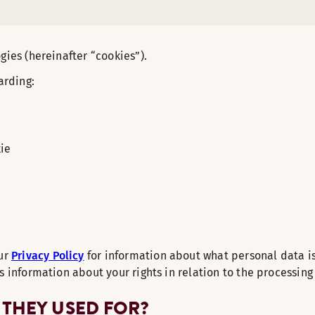
gies (hereinafter “cookies”).
arding:
kie
our
Privacy Policy
for information about what personal data i
s information about your rights in relation to the processing
 THEY USED FOR?