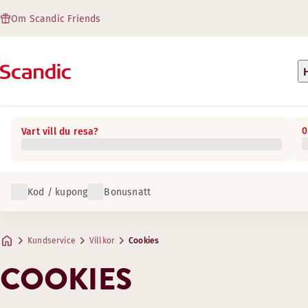
Om Scandic Friends
0
Vart vill du resa?
Kod / kupong
Bonusnatt
Kundservice
Villkor
Cookies
COOKIES