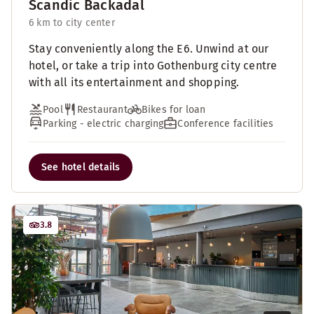
Scandic Backadal
6 km to city center
Stay conveniently along the E6. Unwind at our
hotel, or take a trip into Gothenburg city centre
with all its entertainment and shopping.
Pool
Restaurant
Bikes for loan
Parking - electric charging
Conference facilities
See hotel details
3.8