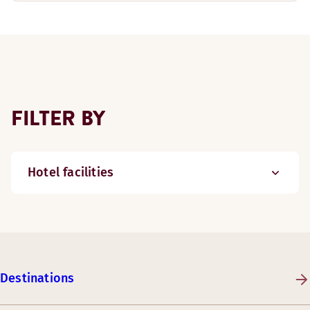
FILTER BY
Hotel facilities
Destinations