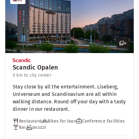
6
Scandic Opalen
0 km to city center
Stay close by all the entertainment. Liseberg,
Universeum and Scandinavium are all within
walking distance. Round off your day with a tasty
dinner in our restaurant.
Restaurant
Bikes for loan
Conference facilities
Bar
Jacuzzi