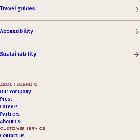
Travel guides
Accessibility
Sustainability
ABOUT SCANDIC
Our company
Press
Careers
Partners
About us
CUSTOMER SERVICE
Contact us