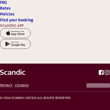
FAQ
Rates
Policies
Find your booking
SCANDIC APP
PRIVACY
COOKIES
© 2026 SCANDIC HOTELS ALL RIGHTS RESERVED