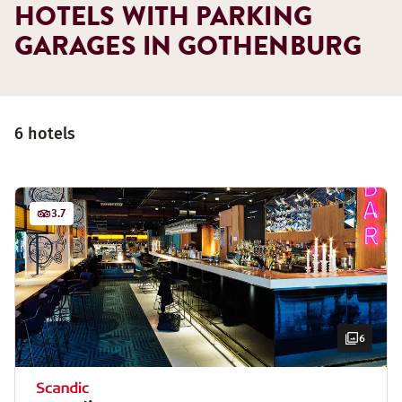
HOTELS WITH PARKING
GARAGES IN GOTHENBURG
6 hotels
3.7
6