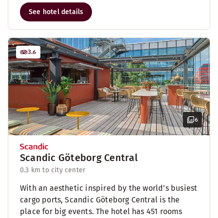
See hotel details
3.6
6
Scandic Göteborg Central
0.3 km to city center
With an aesthetic inspired by the world’s busiest
cargo ports, Scandic Göteborg Central is the
place for big events. The hotel has 451 rooms