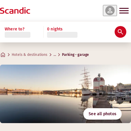
Where to?
0 nights
Hotels & destinations
…
Parking - garage
See all photos