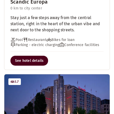
Scandic Europa
0 km to city center
Stay just a few steps away from the central
station, right in the heart of the urban vibe and
next door to the shopping streets.
Pool
Restaurant
Bikes for loan
Parking - electric charging
Conference facilities
See hotel details
3.7