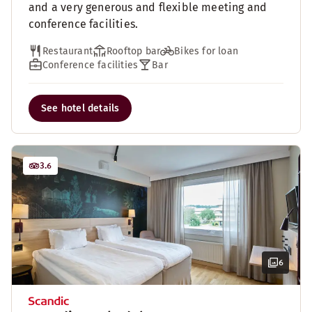
and a very generous and flexible meeting and
conference facilities.
Restaurant
Rooftop bar
Bikes for loan
Conference facilities
Bar
See hotel details
3.6
6