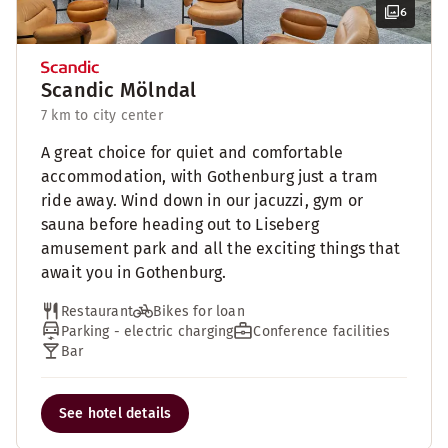
6
Scandic Mölndal
7 km to city center
A great choice for quiet and comfortable
accommodation, with Gothenburg just a tram
ride away. Wind down in our jacuzzi, gym or
sauna before heading out to Liseberg
amusement park and all the exciting things that
await you in Gothenburg.
Restaurant
Bikes for loan
Parking - electric charging
Conference facilities
Bar
See hotel details