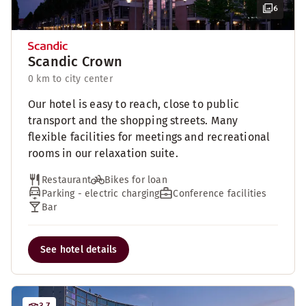
6
Scandic Crown
0 km to city center
Our hotel is easy to reach, close to public
transport and the shopping streets. Many
flexible facilities for meetings and recreational
rooms in our relaxation suite.
Restaurant
Bikes for loan
Parking - electric charging
Conference facilities
Bar
See hotel details
3.7