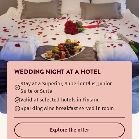
The hotel nightclub is open upon request. It is also possible
WEDDING NIGHT AT A HOTEL
Stay at a Superior, Superior Plus, Junior
Suite or Suite
Valid at selected hotels in Finland
Sparkling wine breakfast served in room
Explore the offer