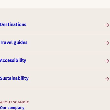
Destinations
Travel guides
Accessibility
Sustainability
ABOUT SCANDIC
Our company