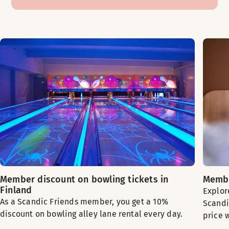
Member discount on bowling tickets in
Membe
Finland
Explor
As a Scandic Friends member, you get a 10%
Scandi
discount on bowling alley lane rental every day.
price 