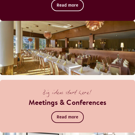
Read more
Monday-Saturday: 15:00-00:00
Sunday: 16:00-23:00
Karlberg
Big ideas start here!
Meetings & Conferences
Read more