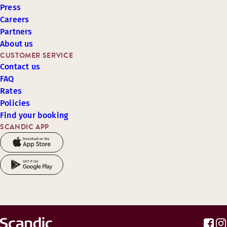
Press
Careers
Partners
About us
CUSTOMER SERVICE
Contact us
FAQ
Rates
Policies
Find your booking
SCANDIC APP