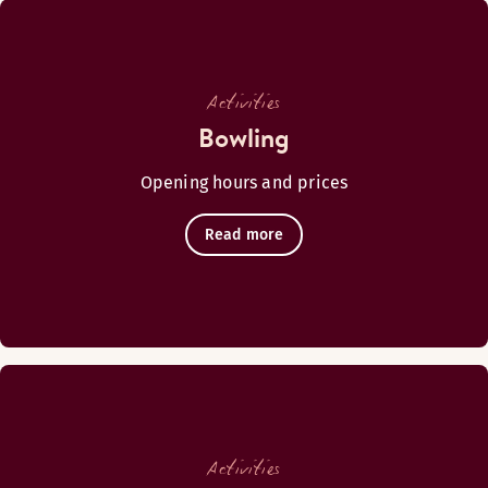
BAR
Monday-Thursday: 15:30-19:30
Activities
Friday-Saturday: 15:30-20:30
Bowling
Sunday: 15:30-19:30
Opening hours and prices
Read more
Kavaljeeri
Activities