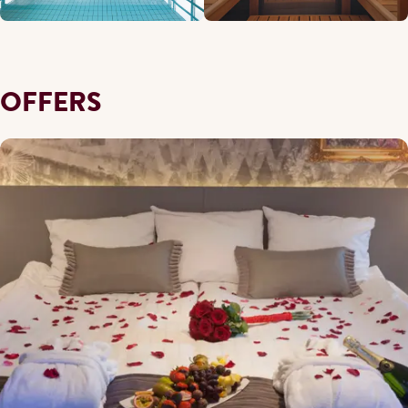
OFFERS