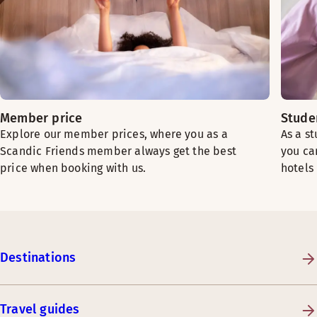
Member price
Stude
Explore our member prices, where you as a
As a s
Scandic Friends member always get the best
you ca
price when booking with us.
hotels
Destinations
Travel guides