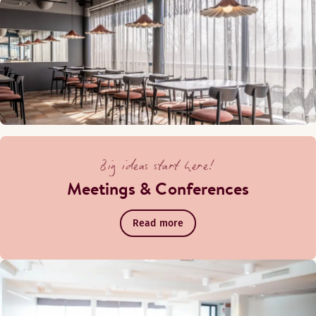
Big ideas start here!
Meetings & Conferences
Read more