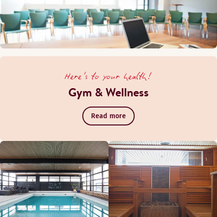
Here's to your health!
Gym & Wellness
Read more