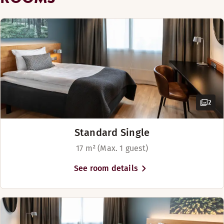
Disabled parking
Golf course (0-30 km)
24 hours security
2
Overnight security
Standard Single
17 m² (Max. 1 guest)
See room details