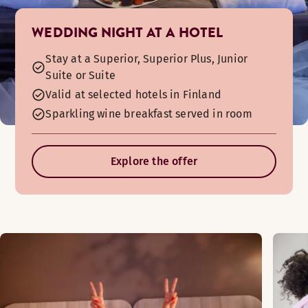
WEDDING NIGHT AT A HOTEL
Stay at a Superior, Superior Plus, Junior
Suite or Suite
Valid at selected hotels in Finland
Sparkling wine breakfast served in room
Explore the offer