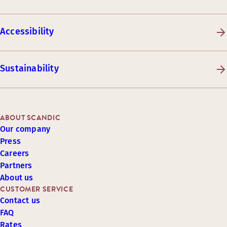
Accessibility
Sustainability
ABOUT SCANDIC
Our company
Press
Careers
Partners
About us
CUSTOMER SERVICE
Contact us
FAQ
Rates