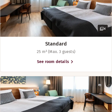
4
Standard
25 m² (Max. 3 guests)
See room details