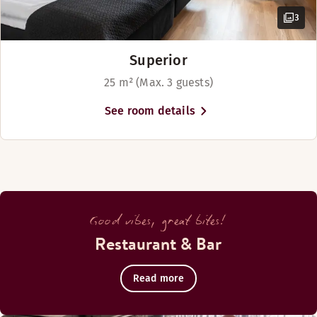
3
Superior
25 m² (Max. 3 guests)
See room details
Good vibes, great bites!
Restaurant & Bar
Read more